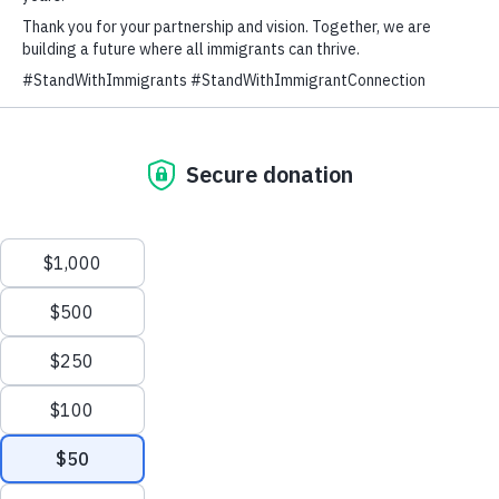
Since 2014, Immigrant Connection has
been firmly committed to standing with
immigrants through long and complex
immigration processes.
We have served over 40,000 immigrant
families in the last
10 years.
Through high-quality, low-cost
immigration legal services, we make
sure that immigrant families are able to
build their lives on a foundation of
stability and strength.