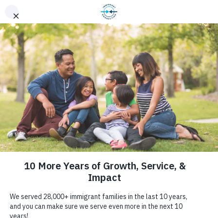
10 years of
service & impact